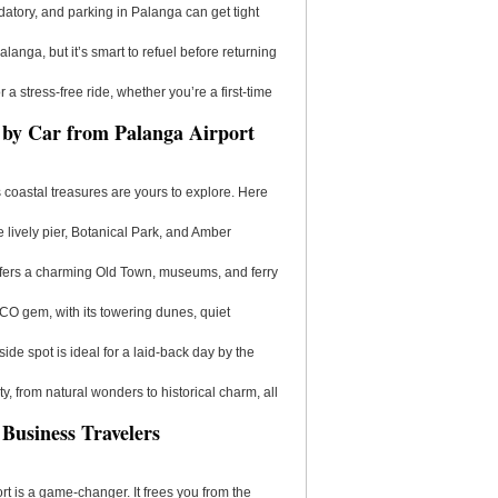
atory, and parking in Palanga can get tight
alanga, but it’s smart to refuel before returning
a stress-free ride, whether you’re a first-time
e by Car from Palanga Airport
s coastal treasures are yours to explore. Here
e lively pier, Botanical Park, and Amber
 offers a charming Old Town, museums, and ferry
SCO gem, with its towering dunes, quiet
side spot is ideal for a laid-back day by the
, from natural wonders to historical charm, all
 Business Travelers
ort is a game-changer. It frees you from the