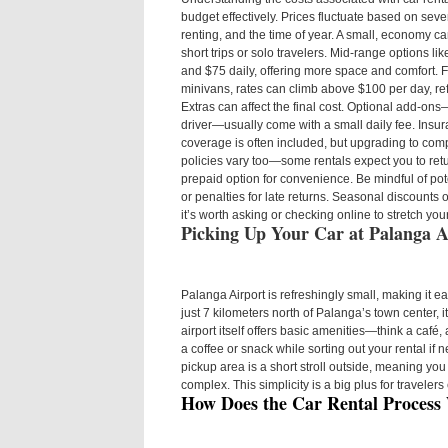
budget effectively. Prices fluctuate based on sever
renting, and the time of year. A small, economy c
short trips or solo travelers. Mid-range options l
and $75 daily, offering more space and comfort. Fo
minivans, rates can climb above $100 per day, ref
Extras can affect the final cost. Optional add-on
driver—usually come with a small daily fee. Insu
coverage is often included, but upgrading to com
policies vary too—some rentals expect you to return
prepaid option for convenience. Be mindful of poten
or penalties for late returns. Seasonal discounts 
it’s worth asking or checking online to stretch you
Picking Up Your Car at Palanga A
Palanga Airport is refreshingly small, making it ea
just 7 kilometers north of Palanga’s town center, it
airport itself offers basic amenities—think a caf
a coffee or snack while sorting out your rental if
pickup area is a short stroll outside, meaning yo
complex. This simplicity is a big plus for travelers 
How Does the Car Rental Process