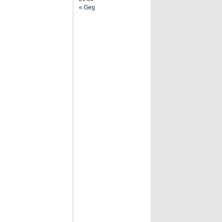
« Geg