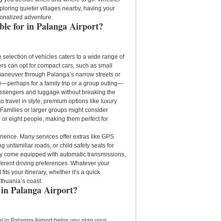
ploring quieter villages nearby, having your
sonalized adventure.
ble for in Palanga Airport?
e selection of vehicles caters to a wide range of
s can opt for compact cars, such as small
 maneuver through Palanga’s narrow streets or
—perhaps for a family trip or a group outing—
assengers and luggage without breaking the
o travel in style, premium options like luxury
Families or larger groups might consider
 or eight people, making them perfect for
rience. Many services offer extras like GPS
 unfamiliar roads, or child safety seats for
may come equipped with automatic transmissions,
ferent driving preferences. Whatever your
 fits your itinerary, whether it’s a quick
thuania’s coast.
 in Palanga Airport?
l in Palanga Airport helps you plan your