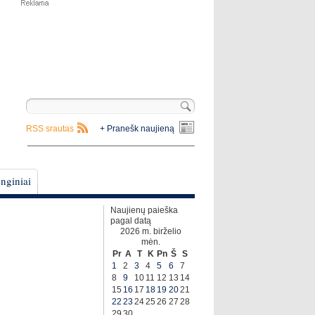
RSS srautas
+ Pranešk naujieną
__________________________________
nginiai
Naujienų paieška
pagal datą
2026 m. birželio
mėn.
Pr
A
T
K
Pn
Š
S
1
2
3
4
5
6
7
8
9
10
11
12
13
14
15
16
17
18
19
20
21
22
23
24
25
26
27
28
29
30