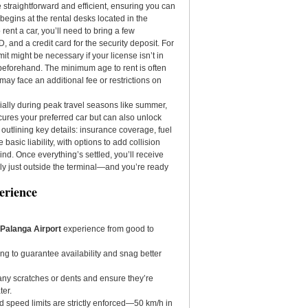
 straightforward and efficient, ensuring you can
 begins at the rental desks located in the
 rent a car, you’ll need to bring a few
ID, and a credit card for the security deposit. For
mit might be necessary if your license isn’t in
s beforehand. The minimum age to rent is often
y face an additional fee or restrictions on
ally during peak travel seasons like summer,
cures your preferred car but can also unlock
 outlining key details: insurance coverage, fuel
basic liability, with options to add collision
nd. Once everything’s settled, you’ll receive
ly just outside the terminal—and you’re ready
erience
n Palanga Airport
experience from good to
ing to guarantee availability and snag better
r any scratches or dents and ensure they’re
ter.
nd speed limits are strictly enforced—50 km/h in