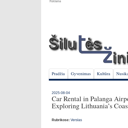
Pradžia
Gyvenimas
Kultūra
Nusika
2025-08-04
Car Rental in Palanga Airp
Exploring Lithuania’s Coas
Rubrikose:
Verslas