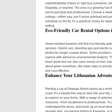
unpredictability of taxis or rigid bus schedules, le
Klaipėda, or beyond. The area is a growing hub fo
you’re punctual and professional. Choose a sleek
outings—either way, you’ll arrive polished and prep
schedule on the fly, it’s a practical choice for st
setting.
Eco-Friendly Car Rental Options 
Green-minded travelers will find eco-friendly op
services. Hybrid cars, blending gas and electric
perfect for longer coastal drives. Some providers ev
explore with almost no environmental footprint. T
travel goals but can also save money on fuel, espe
about green incentives, like lower rates or priori
and cost-effective.
Enhance Your Lithuanian Advent
Renting a car at Palanga Airport opens up a world
coast. It’s a hassle-free way to dive into your tri
to explore on your terms. With a range of vehicles,
everyone—from vacationers to professionals. To 
understand the terms, and brush up on local driv
seaside vibe, uncovering history in Klaipėda, or m