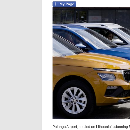
Palanga Airport, nestled on Lithuania’s stunning Ba