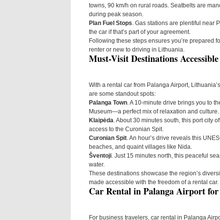
towns, 90 km/h on rural roads. Seatbelts are mand
during peak season.
Plan Fuel Stops
. Gas stations are plentiful near P
the car if that’s part of your agreement.
Following these steps ensures you’re prepared for 
renter or new to driving in Lithuania.
Must-Visit Destinations Accessibl
With a rental car from Palanga Airport, Lithuania’
are some standout spots:
Palanga Town
. A 10-minute drive brings you to th
Museum—a perfect mix of relaxation and culture.
Klaipėda
. About 30 minutes south, this port city
access to the Curonian Spit.
Curonian Spit
. An hour’s drive reveals this UNE
beaches, and quaint villages like Nida.
Šventoji
. Just 15 minutes north, this peaceful sea
water.
These destinations showcase the region’s diversity
made accessible with the freedom of a rental car.
Car Rental in Palanga Airport for
For business travelers, car rental in Palanga Airp