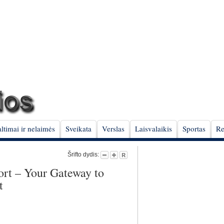
ltimai ir nelaimės
Sveikata
Verslas
Laisvalaikis
Sportas
Re
Šrifto dydis:
ort – Your Gateway to
t