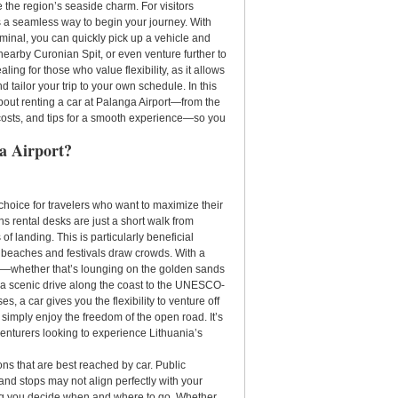
 the region’s seaside charm. For visitors
s a seamless way to begin your journey. With
rminal, you can quickly pick up a vehicle and
nearby Curonian Spit, or even venture further to
aling for those who value flexibility, as it allows
d tailor your trip to your own schedule. In this
bout renting a car at Palanga Airport—from the
, costs, and tips for a smooth experience—so you
a Airport?
 choice for travelers who want to maximize their
s rental desks are just a short walk from
of landing. This is particularly beneficial
eaches and festivals draw crowds. With a
ace—whether that’s lounging on the golden sands
 a scenic drive along the coast to the UNESCO-
es, a car gives you the flexibility to venture off
 simply enjoy the freedom of the open road. It’s
dventurers looking to experience Lithuania’s
ons that are best reached by car. Public
 and stops may not align perfectly with your
ting you decide when and where to go. Whether