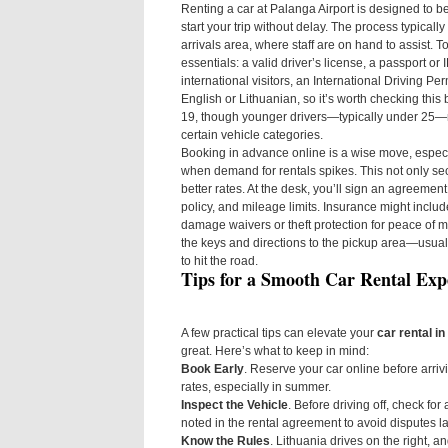
Renting a car at Palanga Airport is designed to be
start your trip without delay. The process typically
arrivals area, where staff are on hand to assist. To
essentials: a valid driver’s license, a passport or 
international visitors, an International Driving Per
English or Lithuanian, so it’s worth checking thi
19, though younger drivers—typically under 25—ma
certain vehicle categories.
Booking in advance online is a wise move, especi
when demand for rentals spikes. This not only se
better rates. At the desk, you’ll sign an agreement
policy, and mileage limits. Insurance might include 
damage waivers or theft protection for peace of mi
the keys and directions to the pickup area—usual
to hit the road.
Tips for a Smooth Car Rental Exp
A few practical tips can elevate your
car rental i
great. Here’s what to keep in mind:
Book Early
. Reserve your car online before arriv
rates, especially in summer.
Inspect the Vehicle
. Before driving off, check fo
noted in the rental agreement to avoid disputes la
Know the Rules
. Lithuania drives on the right, a