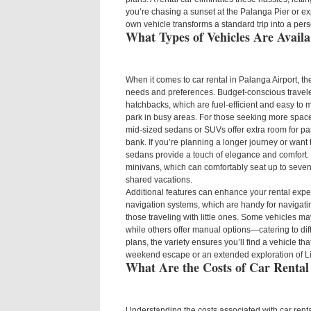
you’re chasing a sunset at the Palanga Pier or ex
own vehicle transforms a standard trip into a per
What Types of Vehicles Are Availa
When it comes to car rental in Palanga Airport, th
needs and preferences. Budget-conscious traveler
hatchbacks, which are fuel-efficient and easy to
park in busy areas. For those seeking more space
mid-sized sedans or SUVs offer extra room for p
bank. If you’re planning a longer journey or want t
sedans provide a touch of elegance and comfort. 
minivans, which can comfortably seat up to seven
shared vacations.
Additional features can enhance your rental expe
navigation systems, which are handy for navigating
those traveling with little ones. Some vehicles 
while others offer manual options—catering to dif
plans, the variety ensures you’ll find a vehicle that
weekend escape or an extended exploration of Li
What Are the Costs of Car Rental
Understanding the costs associated with car renta