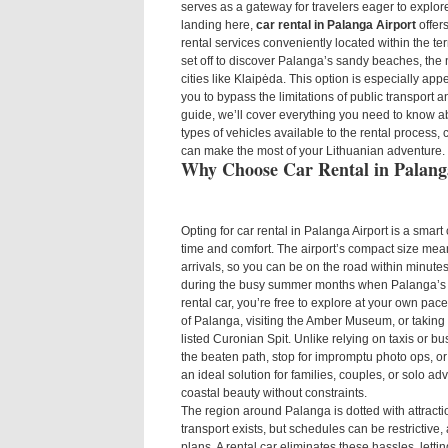
serves as a gateway for travelers eager to explore
landing here,
car rental in Palanga Airport
offer
rental services conveniently located within the te
set off to discover Palanga’s sandy beaches, the 
cities like Klaipėda. This option is especially appe
you to bypass the limitations of public transport an
guide, we’ll cover everything you need to know a
types of vehicles available to the rental process
can make the most of your Lithuanian adventure.
Why Choose Car Rental in Palang
Opting for car rental in Palanga Airport is a smart
time and comfort. The airport’s compact size mean
arrivals, so you can be on the road within minutes 
during the busy summer months when Palanga’s b
rental car, you’re free to explore at your own p
of Palanga, visiting the Amber Museum, or taking
listed Curonian Spit. Unlike relying on taxis or bus
the beaten path, stop for impromptu photo ops, or
an ideal solution for families, couples, or solo a
coastal beauty without constraints.
The region around Palanga is dotted with attracti
transport exists, but schedules can be restrictive,
plans. A rental car eliminates these hassles, let