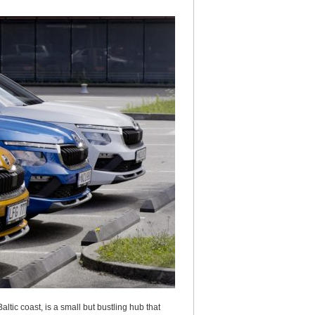
ltic coast, is a small but bustling hub that