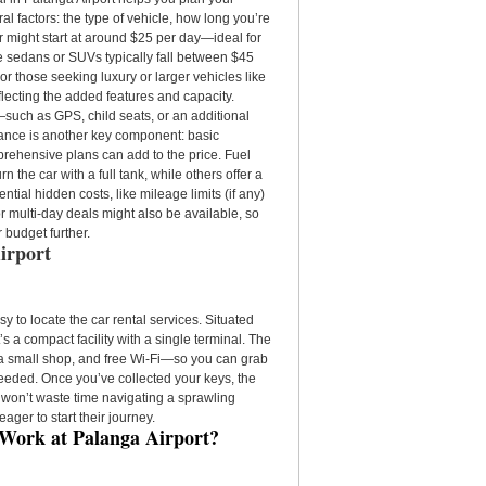
al factors: the type of vehicle, how long you’re
ar might start at around $25 per day—ideal for
ike sedans or SUVs typically fall between $45
r those seeking luxury or larger vehicles like
lecting the added features and capacity.
s—such as GPS, child seats, or an additional
rance is another key component: basic
prehensive plans can add to the price. Fuel
 the car with a full tank, while others offer a
tial hidden costs, like mileage limits (if any)
or multi-day deals might also be available, so
r budget further.
irport
sy to locate the car rental services. Situated
’s a compact facility with a single terminal. The
é, a small shop, and free Wi-Fi—so you can grab
 needed. Once you’ve collected your keys, the
u won’t waste time navigating a sprawling
eager to start their journey.
 Work at Palanga Airport?