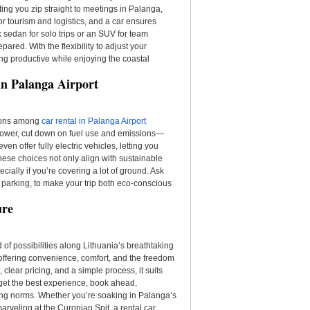
tting you zip straight to meetings in Palanga,
r tourism and logistics, and a car ensures
 sedan for solo trips or an SUV for team
ared. With the flexibility to adjust your
aying productive while enjoying the coastal
in Palanga Airport
tions among
car rental in Palanga Airport
 power, cut down on fuel use and emissions—
en offer fully electric vehicles, letting you
hese choices not only align with sustainable
cially if you’re covering a lot of ground. Ask
ty parking, to make your trip both eco-conscious
ure
 of possibilities along Lithuania’s breathtaking
p, offering convenience, comfort, and the freedom
 clear pricing, and a simple process, it suits
get the best experience, book ahead,
ing norms. Whether you’re soaking in Palanga’s
arveling at the Curonian Spit, a rental car